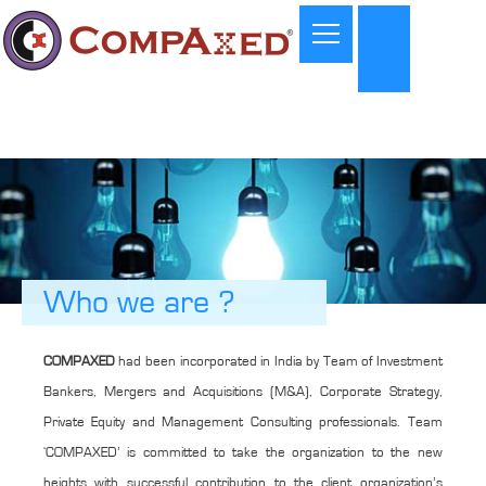
Who we are ?
COMPAXED
had been incorporated in India by Team of Investment
Bankers, Mergers and Acquisitions (M&A), Corporate Strategy,
Private Equity and Management Consulting professionals. Team
‘COMPAXED’ is committed to take the organization to the new
heights with successful contribution to the client organization’s