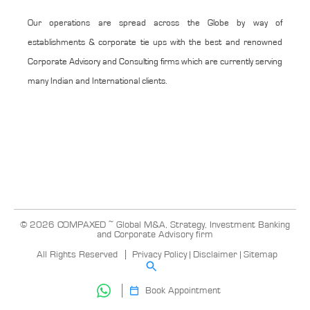
Our operations are spread across the Globe by way of
establishments & corporate tie ups with the best and renowned
Corporate Advisory and Consulting firms which are currently serving
many Indian and International clients.
© 2026 COMPAXED ~ Global M&A, Strategy, Investment Banking
and Corporate Advisory firm
All Rights Reserved
Privacy Policy
|
Disclaimer
|
Sitemap
Book Appointment