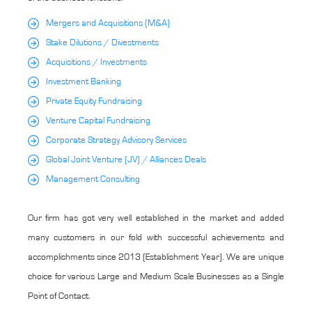
Mergers and Acquisitions (M&A)
Stake Dilutions / Divestments
Acquisitions / Investments
Investment Banking
Private Equity Fundraising
Venture Capital Fundraising
Corporate Strategy Advisory Services
Global Joint Venture (JV) / Alliances Deals
Management Consulting
Our firm has got very well established in the market and added
many customers in our fold with successful achievements and
accomplishments since 2013 (Establishment Year). We are unique
choice for various Large and Medium Scale Businesses as a Single
Point of Contact.