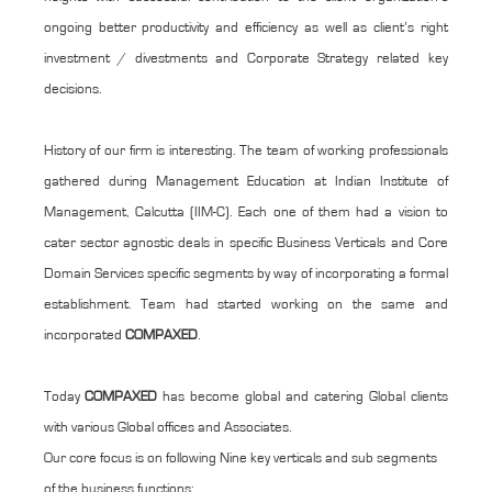
ongoing better productivity and efficiency as well as client’s right
investment / divestments and Corporate Strategy related key
decisions.
History of our firm is interesting. The team of working professionals
gathered during Management Education at Indian Institute of
Management, Calcutta (IIM-C). Each one of them had a vision to
cater sector agnostic deals in specific Business Verticals and Core
Domain Services specific segments by way of incorporating a formal
establishment. Team had started working on the same and
incorporated
COMPAXED
.
Today
COMPAXED
has become global and catering Global clients
with various Global offices and Associates.
Our core focus is on following Nine key verticals and sub segments
of the business functions: