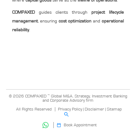
where
capital goods
serve as the
lifeline of operations
.
COMPAXED
guides clients through
project lifecycle
management
, ensuring
cost optimization
and
operational
reliability
.
© 2026 COMPAXED ~ Global M&A, Strategy, Investment Banking
and Corporate Advisory firm
All Rights Reserved
Privacy Policy
|
Disclaimer
|
Sitemap
Book Appointment