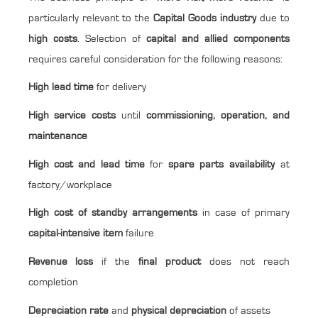
particularly relevant to the
Capital Goods industry
due to
high costs
. Selection of
capital and allied components
requires careful consideration for the following reasons:
High lead time
for delivery
High service costs
until
commissioning, operation, and
maintenance
High cost and lead time
for
spare parts availability
at
factory/workplace
High cost of standby arrangements
in case of primary
capital-intensive item
failure
Revenue loss
if the
final product
does not reach
completion
Depreciation rate
and
physical depreciation
of assets