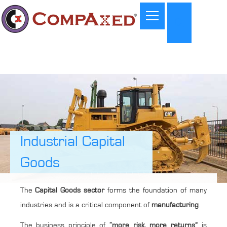
Industrial Capital
Goods
The
Capital Goods sector
forms the foundation of many
industries and is a critical component of
manufacturing
.
The business principle of
“more risk, more returns”
is