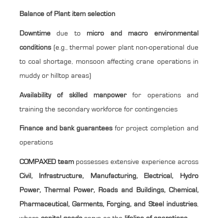
Balance of Plant item selection
Downtime
due to
micro and macro environmental
conditions
(e.g., thermal power plant non-operational due
to coal shortage, monsoon affecting crane operations in
muddy or hilltop areas)
Availability of skilled manpower
for operations and
training the secondary workforce for contingencies
Finance and bank guarantees
for project completion and
operations
COMPAXED team
possesses extensive experience across
Civil, Infrastructure, Manufacturing, Electrical, Hydro
Power, Thermal Power, Roads and Buildings, Chemical,
Pharmaceutical, Garments, Forging, and Steel industries
,