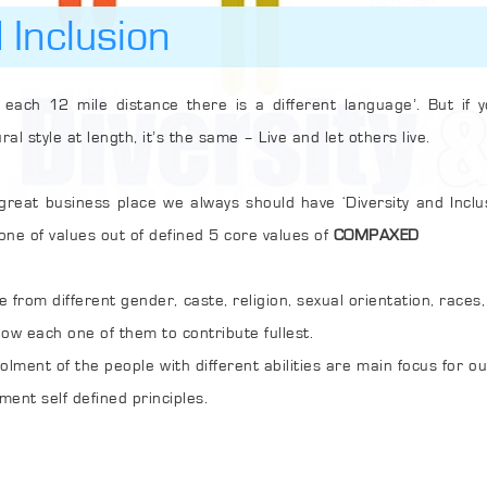
 Inclusion
 mile distance there is a different language’. But if you see the business
havioural style at length, it’s the same – Live and let others live.
ess place we always should have ‘Diversity and Inclusion’. We have made
 as one of values out of defined 5 core values of
COMPAXED
fferent gender, caste, religion, sexual orientation, races, and abilities to make
a work place as an ideal and allow each one of them to contribute fullest.
with different abilities are main focus for our company as part of
ment self defined principles.