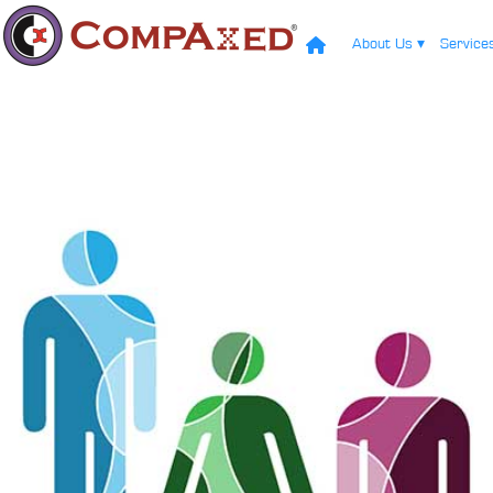
About Us
▾
Servic