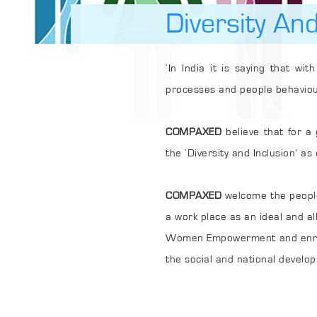
Diversity And
‘In India it is saying that with each 12
processes and people be
COMPAXED
believe that for a great busin
the ‘Diversity and Inclusion’
COMPAXED
welcome the people from di
Women Empowerment and enrolment of the people 
the social and national develop