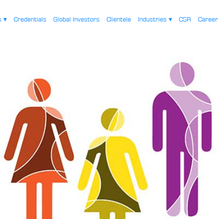
es
▾
Credentials
Global Investors
Clientele
Industries
▾
CSR
Caree