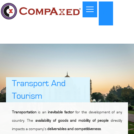
Transport And
Tourism
Transportation
is an
inevitable factor
for the development of any
country. The
availability of goods and mobility of people
directly
impacts a company’s
deliverables and competitiveness
.