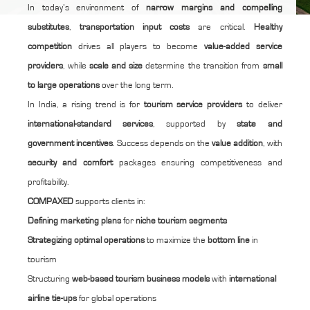
In today’s environment of
narrow margins and compelling
substitutes
,
transportation input costs
are critical.
Healthy
competition
drives all players to become
value-added service
providers
, while
scale and size
determine the transition from
small
to large operations
over the long term.
In India, a rising trend is for
tourism service providers
to deliver
international-standard services
, supported by
state and
government incentives
. Success depends on the
value addition
, with
security and comfort
packages ensuring competitiveness and
profitability.
COMPAXED
supports clients in:
Defining marketing plans
for
niche tourism segments
Strategizing optimal operations
to maximize the
bottom line
in
tourism
Structuring
web-based tourism business models
with
international
airline tie-ups
for global operations