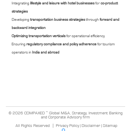
Integrating
lifestyle and leisure with hotel businesses
for
co-product
strategies
Developing
transportation business strategies
through
forward and
backward integration
Optimizing transportation verticals
for operational efficiency
Ensuring
regulatory compliance and policy adherence
for tourism
operators in
India and abroad
© 2026 COMPAXED ~ Global M&A, Strategy, Investment Banking
and Corporate Advisory firm
All Rights Reserved
Privacy Policy
|
Disclaimer
|
Sitemap